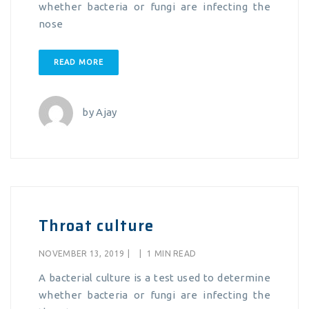
whether bacteria or fungi are infecting the
nose
READ MORE
by
Ajay
Throat culture
NOVEMBER 13, 2019
|
|
1 MIN READ
A bacterial culture is a test used to determine
whether bacteria or fungi are infecting the