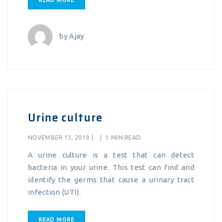
READ MORE
by
Ajay
Urine culture
NOVEMBER 13, 2019
|
|
1 MIN READ
A urine culture is a test that can detect
bacteria in your urine. This test can find and
identify the germs that cause a urinary tract
infection (UTI).
READ MORE