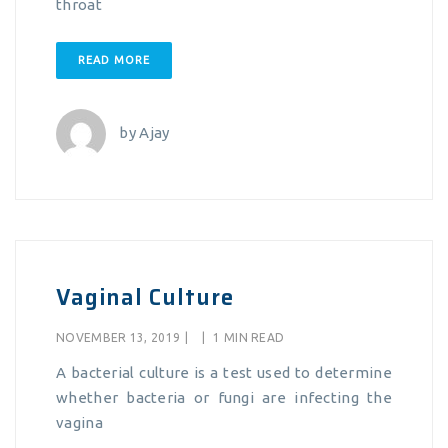
throat
READ MORE
by
Ajay
Vaginal Culture
NOVEMBER 13, 2019
|
|
1 MIN READ
A bacterial culture is a test used to determine
whether bacteria or fungi are infecting the
vagina