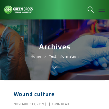
Archives
Home
Test Information
Wound culture
NOVEMBER 13, 2019
|
|
1 MIN READ