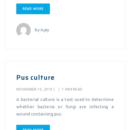
READ MORE
by
Ajay
Pus culture
NOVEMBER 13, 2019
|
|
1 MIN READ
A bacterial culture is a test used to determine
whether bacteria or fungi are infecting a
wound containing pus.