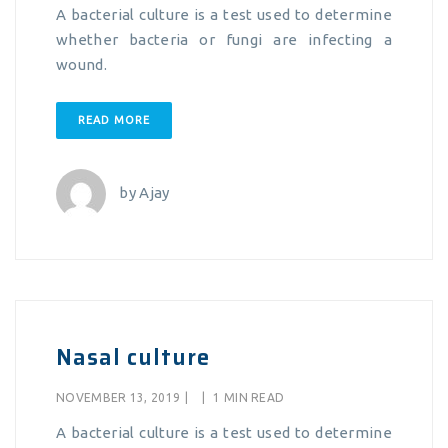
A bacterial culture is a test used to determine
whether bacteria or fungi are infecting a
wound.
READ MORE
by
Ajay
Nasal culture
NOVEMBER 13, 2019
|
|
1 MIN READ
A bacterial culture is a test used to determine