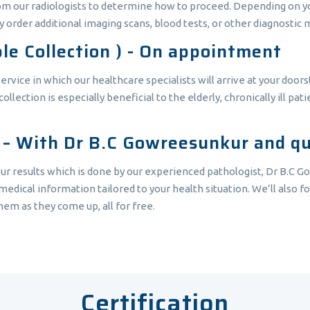
rom our radiologists to determine how to proceed. Depending on you
 order additional imaging scans, blood tests, or other diagnostic 
le Collection ) - On appointment
vice in which our healthcare specialists will arrive at your doors
ection is especially beneficial to the elderly, chronically ill pat
t – With Dr B.C Gowreesunkur and qua
ur results which is done by our experienced pathologist, Dr B.C G
edical information tailored to your health situation. We’ll also fo
em as they come up, all for free.
Certification