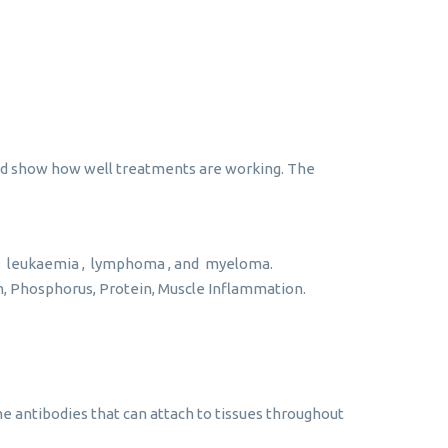
 and show how well treatments are working. The
as leukaemia , lymphoma , and myeloma.
um, Phosphorus, Protein, Muscle Inflammation.
 antibodies that can attach to tissues throughout