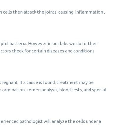
ells then attack the joints, causing inflammation ,
pful bacteria. However in our labs we do further
doctors check for certain diseases and conditions
pregnant. If a cause is found, treatment may be
l examination, semen analysis, blood tests, and special
rienced pathologist will analyze the cells under a