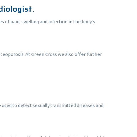
iologist.
s of pain, swelling and infection in the body’s
osteoporosis. At Green Cross we also offer further
e used to detect sexually transmitted diseases and