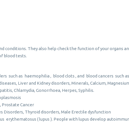
o
and conditions. They also help check the function of your organs
f blood tests.
ers such as haemophilia , blood clots , and blood cancers such 
diseases, Liver and Kidney disorders, Minerals, Calcium, Magnesi
patitis, Chlamydia, Gonorrhoea, Herpes, Syphilis.
xoplasmosis
, Prostate Cancer
s Disorders, Thyroid disorders, Male Erectile dysfunction
s erythematosus ( lupus ). People with lupus develop autoimmune