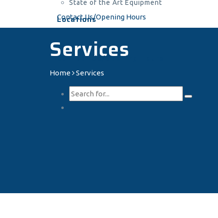
State of the Art Equipment
Contact Us/Opening Hours
Locations
Services
Contact Us/Opening Hours
Home
Services