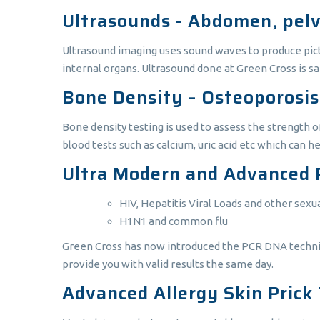
Ultrasounds - Abdomen, pelvi
Ultrasound imaging uses sound waves to produce pictur
internal organs. Ultrasound done at Green Cross is s
Bone Density – Osteoporosis
Bone density testing is used to assess the strength o
blood tests such as calcium, uric acid etc which can h
Ultra Modern and Advanced 
HIV, Hepatitis Viral Loads and other sexu
H1N1 and common flu
Green Cross has now introduced the PCR DNA technique
provide you with valid results the same day.
Advanced Allergy Skin Prick 