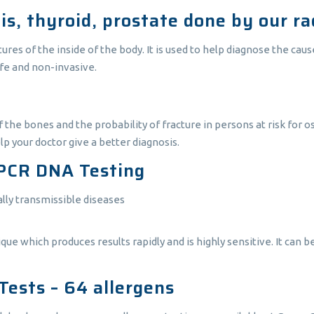
s, thyroid, prostate done by our rad
es of the inside of the body. It is used to help diagnose the cause
afe and non-invasive.
f the bones and the probability of fracture in persons at risk for 
elp your doctor give a better diagnosis.
PCR DNA Testing
ally transmissible diseases
 which produces results rapidly and is highly sensitive. It can b
Tests – 64 allergens