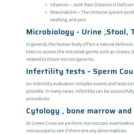
Vitamins – Joint Pain (Vitamin D Deficien
Rheumatism – The immune system produces 
swelling, and pain.
Microbiology - Urine ,Stool, 
In general, the human body offers a natural defence
tests to assess the microbial germs such as viruses, 
related to those microorganisms.
Infertility tests – Sperm Co
An infertility evaluation includes exams and tests t
possible. In many cases, infertility can be successful
procedures.
Cytology , bone marrow and
At Green Cross we perform microscopic examination of
microscope to see if there are any abnormalities.