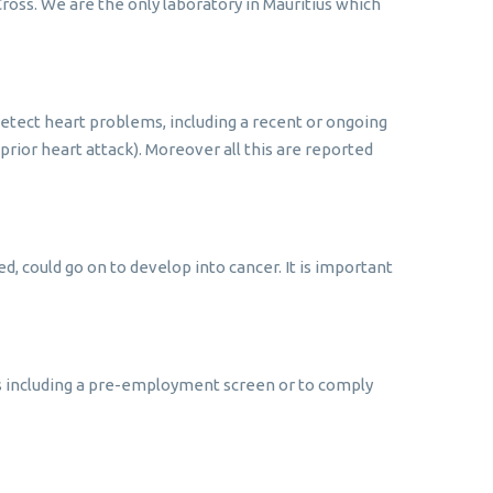
ross. We are the only laboratory in Mauritius which
 detect heart problems, including a recent or ongoing
rior heart attack). Moreover all this are reported
ed, could go on to develop into cancer. It is important
ns including a pre-employment screen or to comply