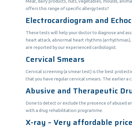
Meat, dairy products, nuts, vegetables, moulds, anim
offers this range of specific allergy tests?
Electrocardiogram and Echo
These tests will help your doctor to diagnose and ass
heart attack, abnormal heart rhythms (arrhythmias), 
are reported by our experienced cardiologist.
Cervical Smears
Cervical screening (a smear test) is the best protectio
that you have regular cervical smears. The earlier a ch
Abusive and Therapeutic Dru
Done to detect or exclude the presence of abused an
with a drug rehabilitation programme.
X-ray – Very affordable pric