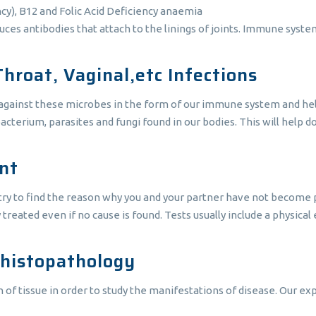
cy), B12 and Folic Acid Deficiency anaemia
antibodies that attach to the linings of joints. Immune system c
Throat, Vaginal,etc Infections
 against these microbes in the form of our immune system and hel
bacterium, parasites and fungi found in our bodies. This will help 
unt
o try to find the reason why you and your partner have not become 
ly treated even if no cause is found. Tests usually include a physica
 histopathology
 tissue in order to study the manifestations of disease. Our expe