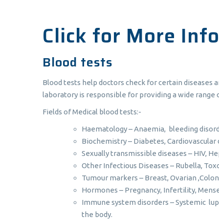
Click for More Inf
Blood tests
Blood tests help doctors check for certain diseases 
laboratory is responsible for providing a wide range o
Fields of Medical blood tests:-
Haematology – Anaemia, bleeding disord
Biochemistry – Diabetes, Cardiovascular 
Sexually transmissible diseases – HIV, He
Other Infectious Diseases – Rubella, To
Tumour markers – Breast, Ovarian ,Colon
Hormones – Pregnancy, Infertility, Mense
Immune system disorders – Systemic lupu
the body.