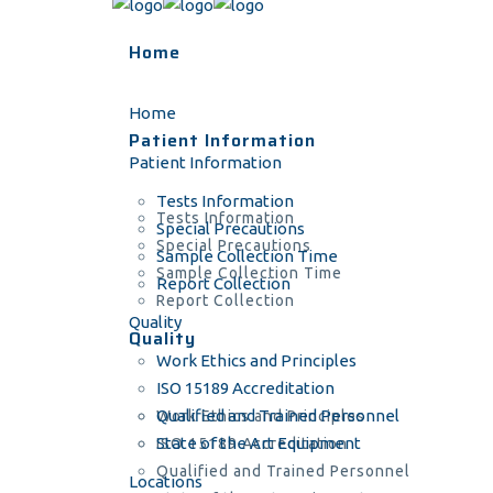
Home
Home
Patient Information
Patient Information
Tests Information
Tests Information
Special Precautions
Special Precautions
Sample Collection Time
Sample Collection Time
Report Collection
Report Collection
Quality
Quality
Work Ethics and Principles
ISO 15189 Accreditation
Qualified and Trained Personnel
Work Ethics and Principles
State of the Art Equipment
ISO 15189 Accreditation
Qualified and Trained Personnel
Locations