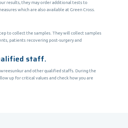
r results, they may order additional tests to
measures which are also available at Green Cross.
tep to collect the samples. They will collect samples
ients, patients recovering post-surgery and
lified staff.
owreesunkur and other qualified staffs. During the
llow up for critical values and check how you are