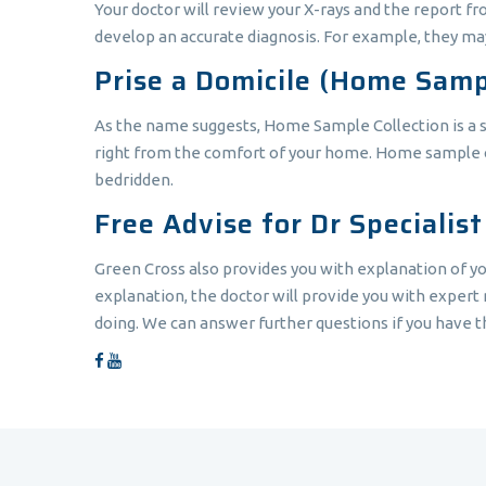
Your doctor will review your X-rays and the report f
develop an accurate diagnosis. For example, they may
Prise a Domicile (Home Samp
As the name suggests, Home Sample Collection is a ser
right from the comfort of your home. Home sample coll
bedridden.
Free Advise for Dr Specialis
Green Cross also provides you with explanation of yo
explanation, the doctor will provide you with expert m
doing. We can answer further questions if you have th