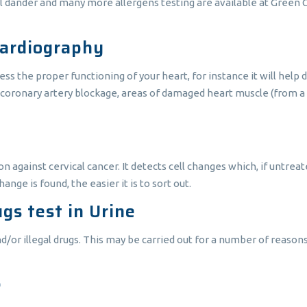
al dander and many more allergens testing are available at Green C
cardiography
ess the proper functioning of your heart, for instance it will help
coronary artery blockage, areas of damaged heart muscle (from a p
n against cervical cancer. It detects cell changes which, if untreat
ange is found, the easier it is to sort out.
gs test in Urine
d/or illegal drugs. This may be carried out for a number of reaso
e