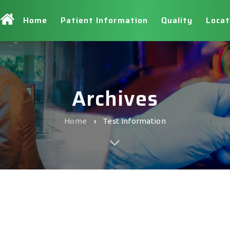
Home
Patient Information
Quality
Locat
Archives
Home
Test Information