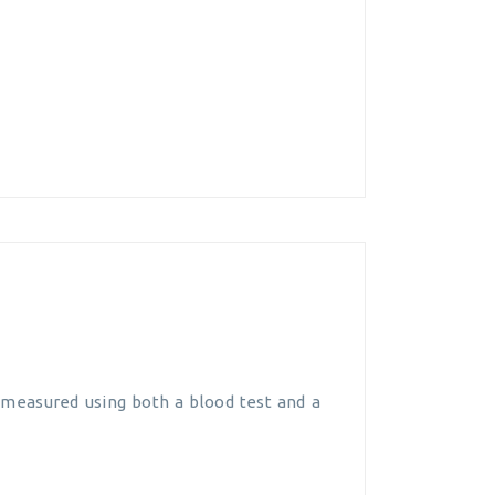
ly measured using both a blood test and a