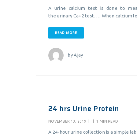
A urine calcium test is done to me
the urinary Ca+2 test. … When calcium le
READ MORE
by
Ajay
24 hrs Urine Protein
NOVEMBER 13, 2019
|
|
1 MIN READ
A 24-hour urine collection is a simple la