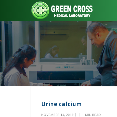
Urine calcium
NOVEMBER 13, 2019
|
|
1 MIN READ