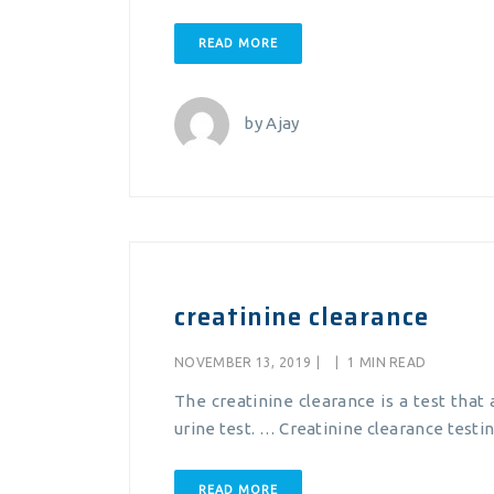
READ MORE
by
Ajay
creatinine clearance
NOVEMBER 13, 2019
|
|
1 MIN READ
The creatinine clearance is a test that 
urine test. … Creatinine clearance testin
READ MORE