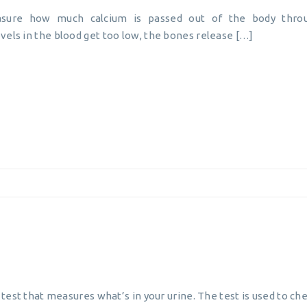
asure how much calcium is passed out of the body throu
vels in the blood get too low, the bones release […]
b test that measures what’s in your urine. The test is used to ch