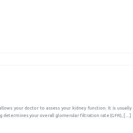
allows your doctor to assess your kidney function. It is usual
g determines your overall glomerular filtration rate (GFR), […]