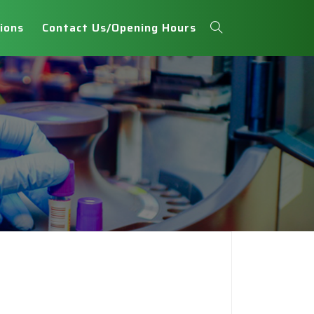
ions
Contact Us/Opening Hours