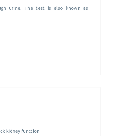
gh urine. The test is also known as
eck kidney function