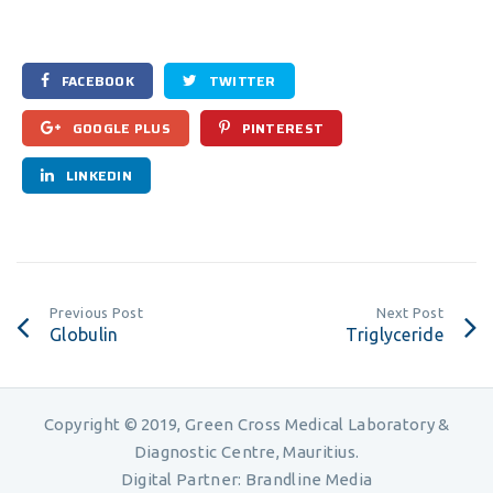
FACEBOOK
TWITTER
GOOGLE PLUS
PINTEREST
LINKEDIN
Previous Post
Next Post
Globulin
Triglyceride
Copyright © 2019, Green Cross Medical Laboratory &
Diagnostic Centre, Mauritius.
Digital Partner:
Brandline Media