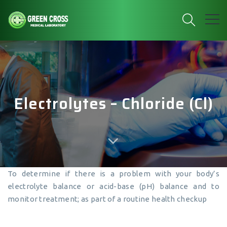
Electrolytes – Chloride (Cl)
To determine if there is a problem with your body’s
electrolyte balance or acid-base (pH) balance and to
monitor treatment; as part of a routine health checkup