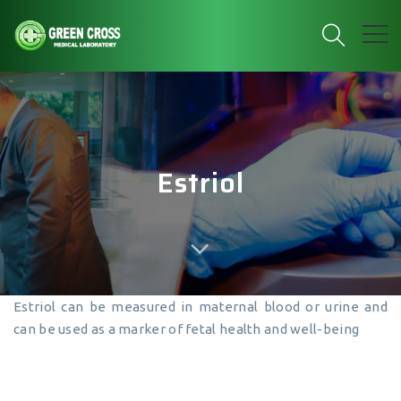
Estriol
Estriol can be measured in maternal blood or urine and
can be used as a marker of fetal health and well-being