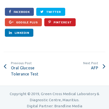
FACEBOOK
TWITTER
GOOGLE PLUS
PINTEREST
LINKEDIN
Previous Post
Next Post
Oral Glucose
AFP
Tolerance Test
Copyright © 2019, Green Cross Medical Laboratory &
Diagnostic Centre, Mauritius.
Digital Partner:
Brandline Media