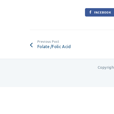
FACEBOOK
Previous Post
Folate /Folic Acid
Copyrigh