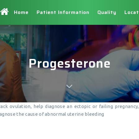
Home
Patient Information
Quality
Locat
Progesterone
track ovulation, help diagnose an ectopic or failing pregnanc
agnose the cause of abnormal uterine bleeding