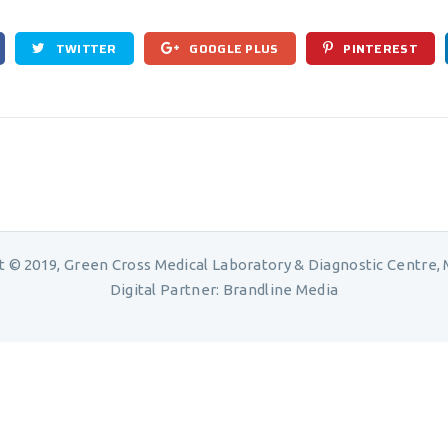
TWITTER
GOOGLE PLUS
PINTEREST
t © 2019, Green Cross Medical Laboratory & Diagnostic Centre, M
Digital Partner:
Brandline Media