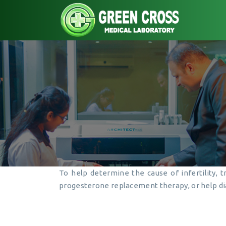
To help determine the cause of infertility, 
progesterone replacement therapy, or help di