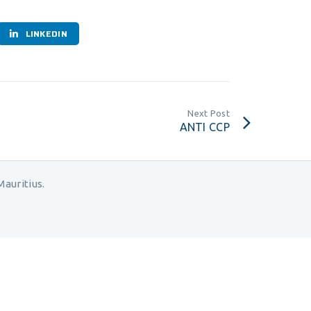
LINKEDIN
Next Post
ANTI CCP
auritius.