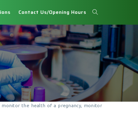
ions
Contact Us/Opening Hours
y, monitor the health of a pregnancy, monitor