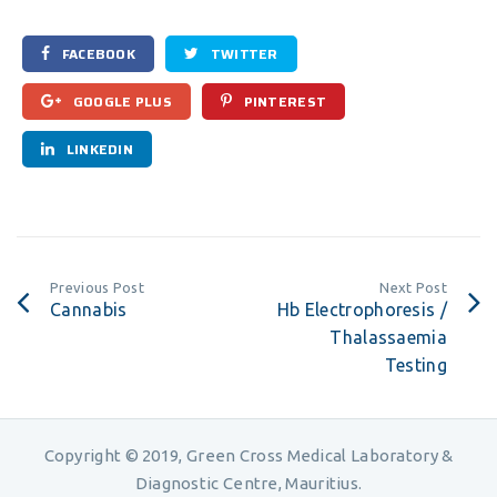
FACEBOOK
TWITTER
GOOGLE PLUS
PINTEREST
LINKEDIN
Previous Post
Next Post
Cannabis
Hb Electrophoresis /
Thalassaemia
Testing
Copyright © 2019, Green Cross Medical Laboratory &
Diagnostic Centre, Mauritius.