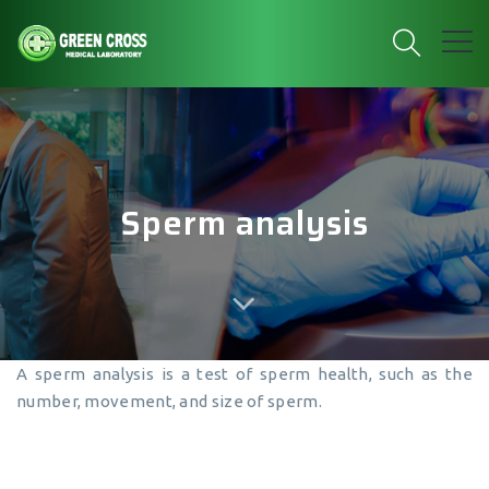
Sperm analysis
A sperm analysis is a test of sperm health, such as the
number, movement, and size of sperm.