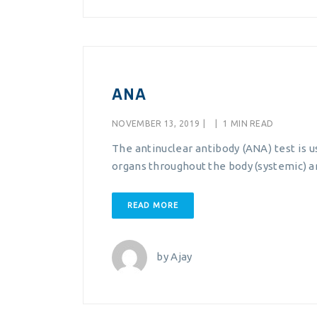
ANA
NOVEMBER 13, 2019
|
|
1 MIN READ
The antinuclear antibody (ANA) test is 
organs throughout the body (systemic) a
READ MORE
by
Ajay