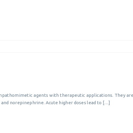
pathomimetic agents with therapeutic applications. They are
and norepinephrine. Acute higher doses lead to […]