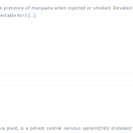
he presence of marijuana when injected or smoked. Elevated 
ectable for 3 […]
ca plant, is a potent central nervous system(CNS) stimulant 