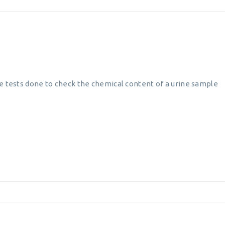
e tests done to check the chemical content of a urine sample