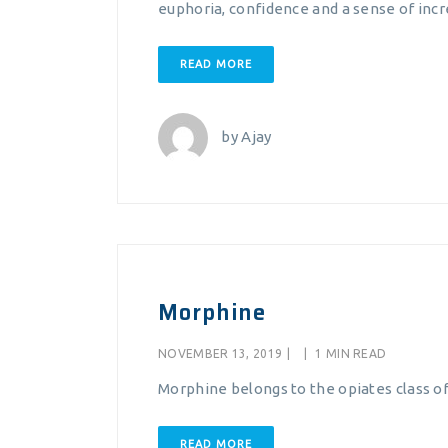
euphoria, confidence and a sense of inc
READ MORE
by
Ajay
Morphine
NOVEMBER 13, 2019
|
|
1 MIN READ
Morphine belongs to the opiates class of
READ MORE