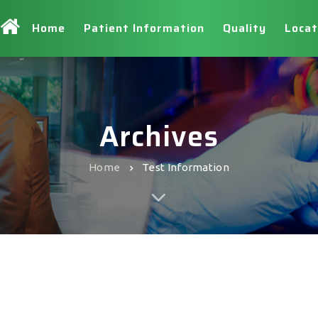
Home
Patient Information
Quality
Locat
Archives
Home
Test Information