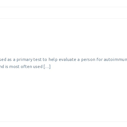
used as a primary test to help evaluate a person for autoimmun
nd is most often used […]