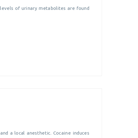
levels of urinary metabolites are found
and a local anesthetic. Cocaine induces