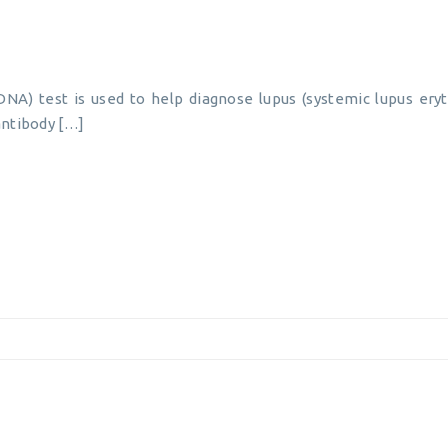
NA) test is used to help diagnose lupus (systemic lupus er
 antibody […]