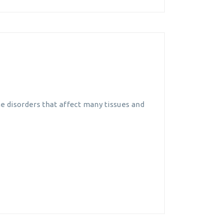
e disorders that affect many tissues and