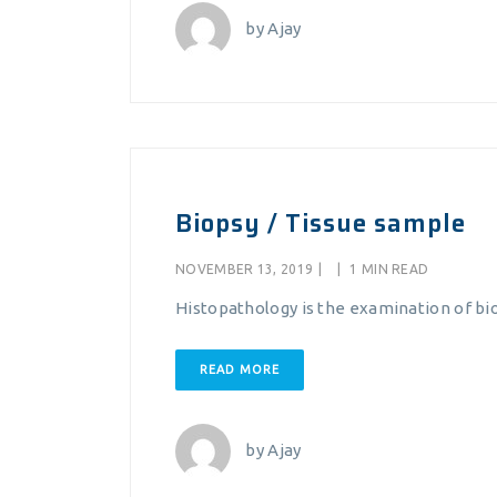
by
Ajay
Biopsy / Tissue sample
NOVEMBER 13, 2019
|
|
1 MIN READ
Histopathology is the examination of bio
READ MORE
by
Ajay