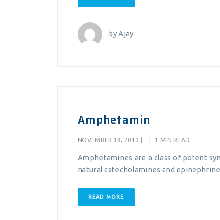
by
Ajay
Amphetamin
NOVEMBER 13, 2019
|
|
1 MIN READ
Amphetamines are a class of potent sym
natural catecholamines and epinephrine 
READ MORE