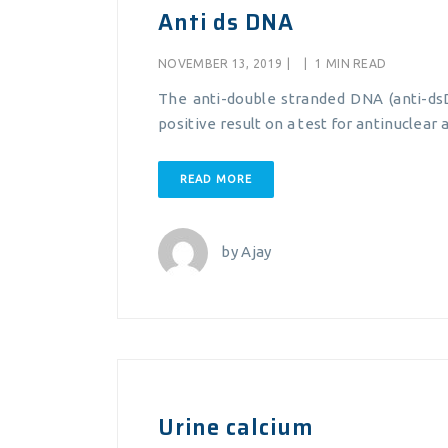
Anti ds DNA
NOVEMBER 13, 2019
|
|
1 MIN READ
The anti-double stranded DNA (anti-dsD
positive result on a test for antinuclear
READ MORE
by
Ajay
Urine calcium