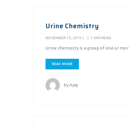
Urine Chemistry
NOVEMBER 13, 2019
|
|
1 MIN READ
Urine chemistry is a group of one or mor
READ MORE
by
Ajay