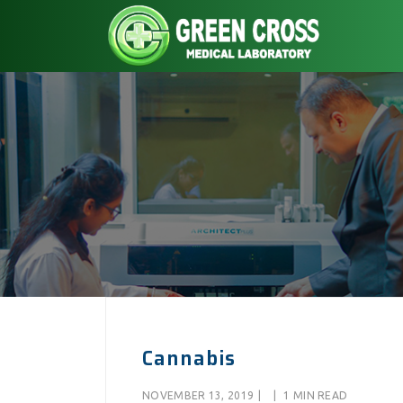
Cannabis
NOVEMBER 13, 2019
|
|
1 MIN READ