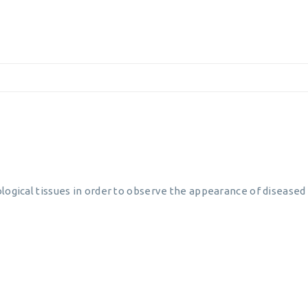
logical tissues in order to observe the appearance of diseased c