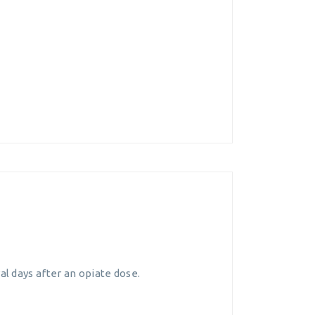
l days after an opiate dose.