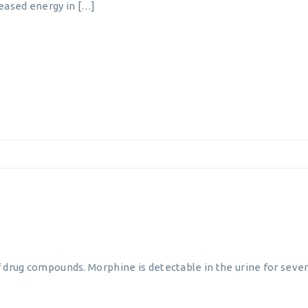
reased energy in […]
 drug compounds. Morphine is detectable in the urine for severa