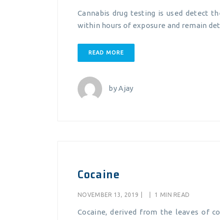
Cannabis drug testing is used detect t
within hours of exposure and remain det
READ MORE
by
Ajay
Cocaine
NOVEMBER 13, 2019
|
|
1 MIN READ
Cocaine, derived from the leaves of co