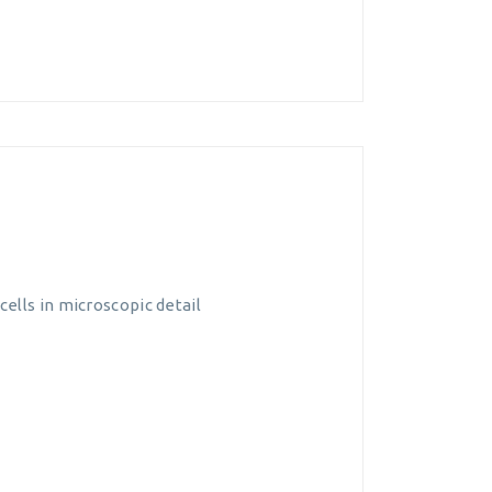
ells in microscopic detail