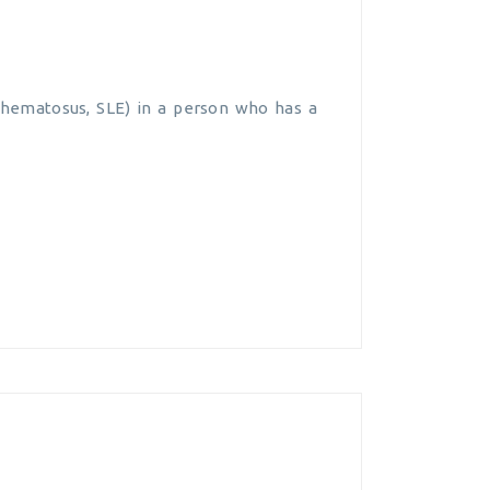
ythematosus, SLE) in a person who has a