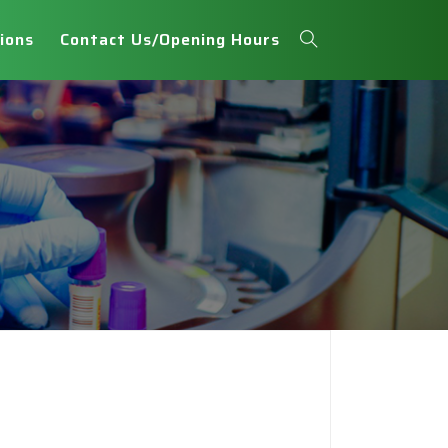
ions
Contact Us/Opening Hours