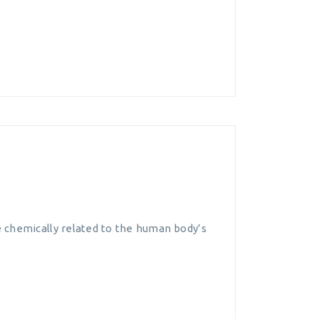
 chemically related to the human body’s